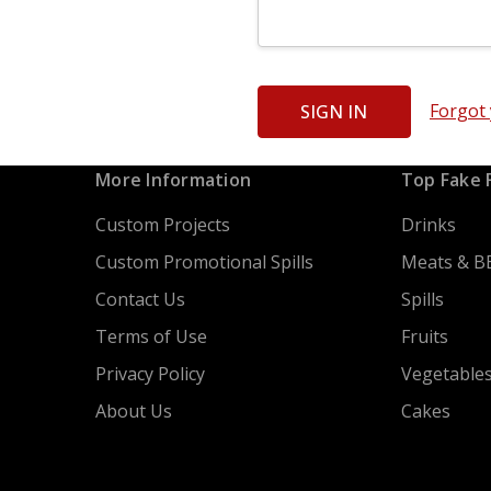
Forgot
More Information
Top Fake 
Custom Projects
Drinks
Custom Promotional Spills
Meats & B
Contact Us
Spills
Terms of Use
Fruits
Privacy Policy
Vegetable
About Us
Cakes