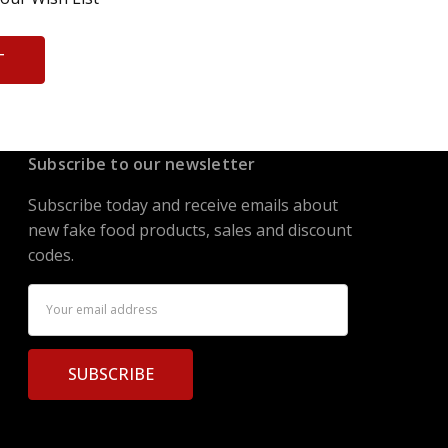
T
Subscribe to our newsletter
Subscribe today and receive emails about
new fake food products, sales and discount
codes.
Email
Address