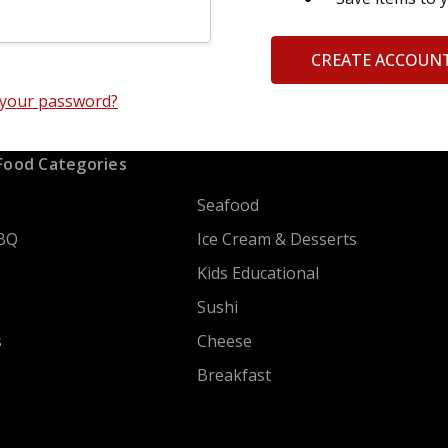
CREATE ACCOUN
 your password?
Food Categories
Seafood
BQ
Ice Cream & Desserts
Kids Educational
Sushi
s
Cheese
Breakfast