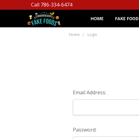
Call 786-334-6474
HOME
FAKE FOOD
Home
Login
Email Address:
Password: