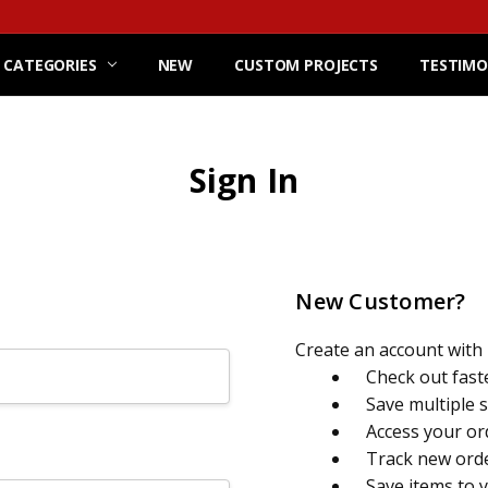
 CATEGORIES
NEW
CUSTOM PROJECTS
TESTIMO
Sign In
New Customer?
Create an account with u
Check out fast
Save multiple 
Access your or
Track new ord
Save items to 