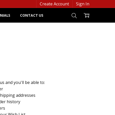
Create Account
Sign In
NIALS
CONTACT US
s and you'll be able to:
er
shipping addresses
der history
ers
your Wish List