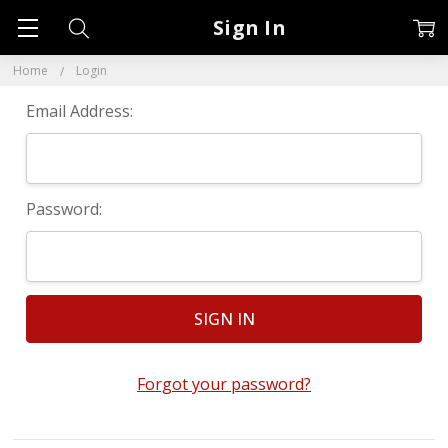
Sign In
Home
Login
Email Address:
Password:
Forgot your password?