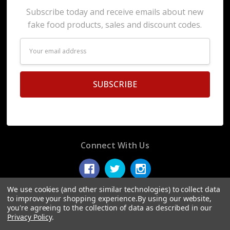
Subscribe today and receive emails about new
fake food products, sales and discount codes.
Email
Address
Connect With Us
We use cookies (and other similar technologies) to collect data
to improve your shopping experience.
By using our website,
you're agreeing to the collection of data as described in our
© 2026 Display Fake Foods.
Privacy Policy
.