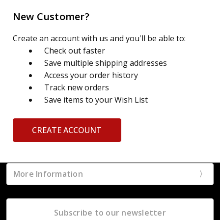
New Customer?
Create an account with us and you'll be able to:
Check out faster
Save multiple shipping addresses
Access your order history
Track new orders
Save items to your Wish List
CREATE ACCOUNT
More Information
Subscribe to our newsletter