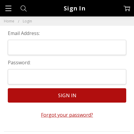
Sign In
Home
Login
Email Address:
Password:
Forgot your password?