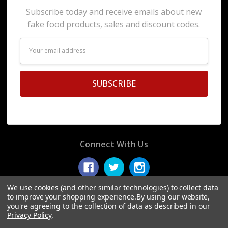
Subscribe today and receive emails about new
fake food products, sales and discount codes.
Email
Address
Connect With Us
We use cookies (and other similar technologies) to collect data
to improve your shopping experience.
By using our website,
you're agreeing to the collection of data as described in our
© 2026 Display Fake Foods.
Privacy Policy
.