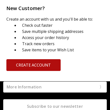
New Customer?
Create an account with us and you'll be able to:
Check out faster
Save multiple shipping addresses
Access your order history
Track new orders
Save items to your Wish List
CREATE ACCOUNT
More Information
Subscribe to our newsletter