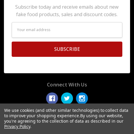
Subscribe today and receive emails about new
fake food products, sales and discount codes.
Email
Address
Connect With Us
We use cookies (and other similar technologies) to collect data
to improve your shopping experience.
By using our website,
you're agreeing to the collection of data as described in our
© 2026 Display Fake Foods.
Privacy Policy
.