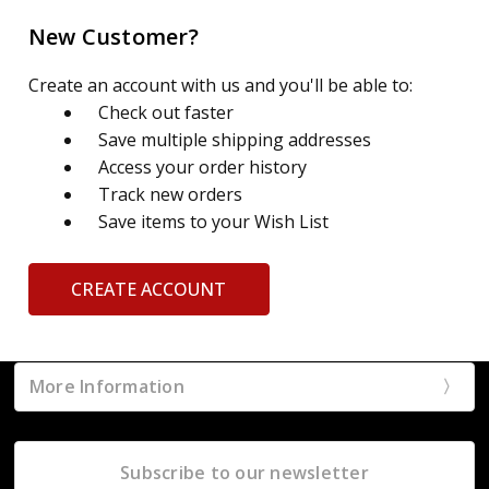
New Customer?
Create an account with us and you'll be able to:
Check out faster
Save multiple shipping addresses
Access your order history
Track new orders
Save items to your Wish List
CREATE ACCOUNT
More Information
Subscribe to our newsletter