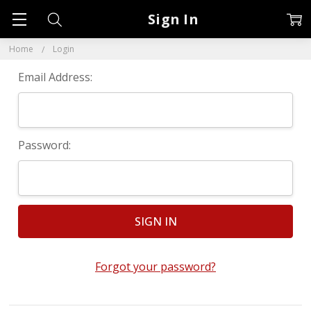
Sign In
Home
Login
Email Address:
Password:
Forgot your password?