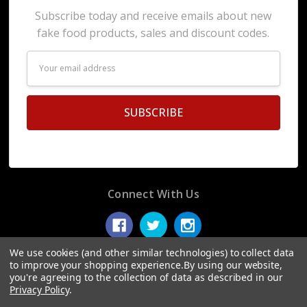
Subscribe today and receive emails about new
fake food products, sales and discount codes.
Email
Address
Connect With Us
We use cookies (and other similar technologies) to collect data
to improve your shopping experience.
By using our website,
you're agreeing to the collection of data as described in our
© 2026 Display Fake Foods.
Privacy Policy
.