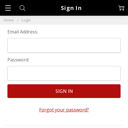
Sign In
Home
Login
Email Address:
Password:
Forgot your password?