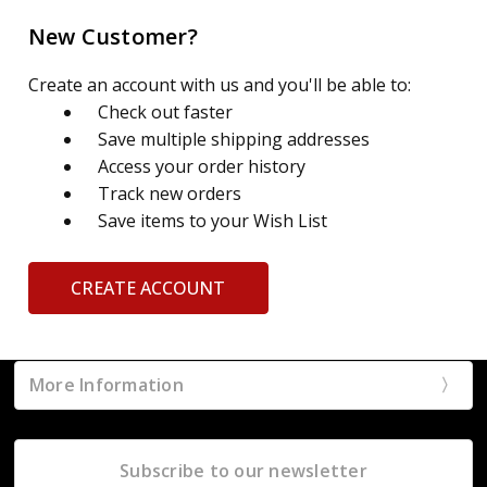
New Customer?
Create an account with us and you'll be able to:
Check out faster
Save multiple shipping addresses
Access your order history
Track new orders
Save items to your Wish List
CREATE ACCOUNT
More Information
Subscribe to our newsletter