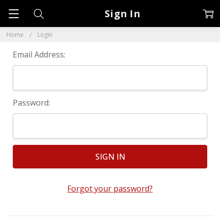
Sign In
Home
Login
Email Address:
Password:
Forgot your password?