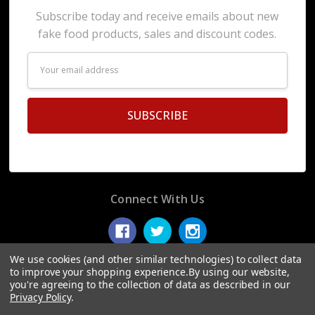
Subscribe today and receive emails about new
fake food products, sales and discount codes.
Email
Address
Connect With Us
We use cookies (and other similar technologies) to collect data
to improve your shopping experience.
By using our website,
you're agreeing to the collection of data as described in our
© 2026 Display Fake Foods.
Privacy Policy
.