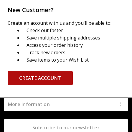
New Customer?
Create an account with us and you'll be able to:
Check out faster
Save multiple shipping addresses
Access your order history
Track new orders
Save items to your Wish List
CREATE ACCOUNT
More Information
Subscribe to our newsletter