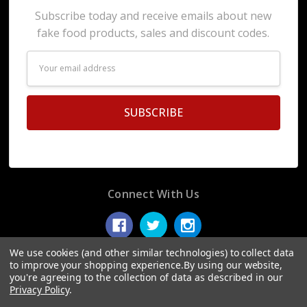
Subscribe today and receive emails about new
fake food products, sales and discount codes.
Email
Address
Connect With Us
We use cookies (and other similar technologies) to collect data
to improve your shopping experience.
By using our website,
you're agreeing to the collection of data as described in our
© 2026 Display Fake Foods.
Privacy Policy
.