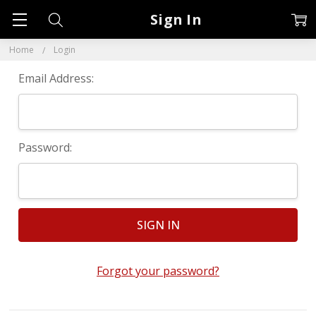
Sign In
Home
Login
Email Address:
Password:
Forgot your password?