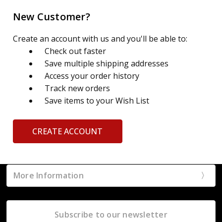
New Customer?
Create an account with us and you'll be able to:
Check out faster
Save multiple shipping addresses
Access your order history
Track new orders
Save items to your Wish List
CREATE ACCOUNT
More Information
Subscribe to our newsletter