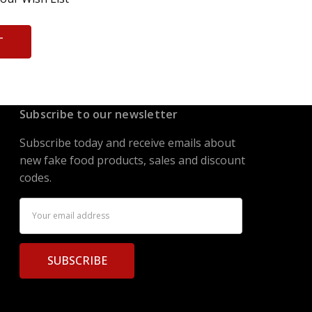
T
Subscribe to our newsletter
Subscribe today and receive emails about
new fake food products, sales and discount
codes.
Email
Address