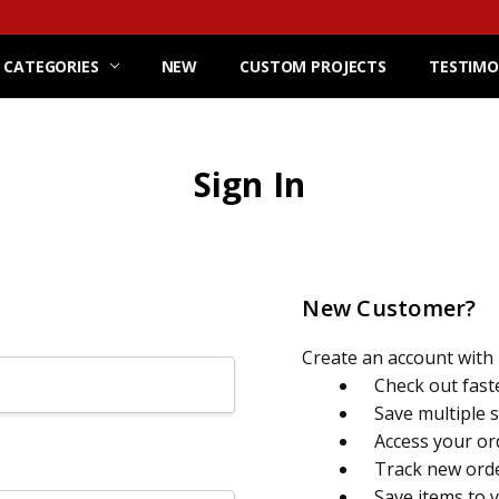
 CATEGORIES
NEW
CUSTOM PROJECTS
TESTIMO
Sign In
New Customer?
Create an account with u
Check out fast
Save multiple 
Access your or
Track new ord
Save items to 