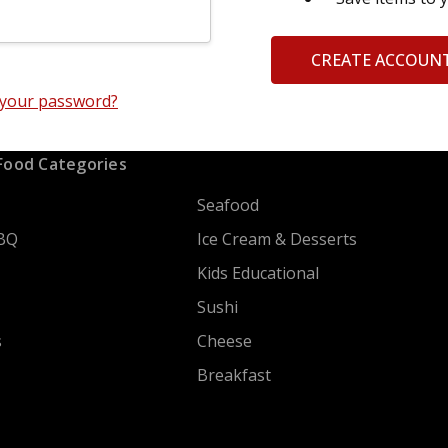
CREATE ACCOUN
 your password?
Food Categories
Seafood
BQ
Ice Cream & Desserts
Kids Educational
Sushi
s
Cheese
Breakfast