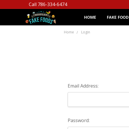
Call 786-334-6474
HOME
FAKE FOOD
Home
Login
Email Address:
Password: