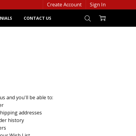
Create Account
Sign In
NIALS
CONTACT US
s and you'll be able to:
er
shipping addresses
der history
ers
your Wish List