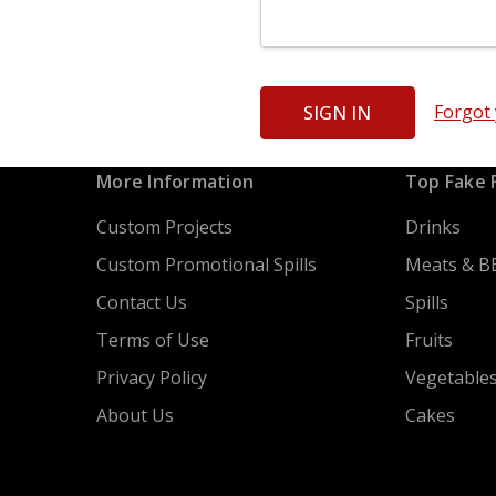
Forgot
More Information
Top Fake 
Custom Projects
Drinks
Custom Promotional Spills
Meats & B
Contact Us
Spills
Terms of Use
Fruits
Privacy Policy
Vegetable
About Us
Cakes