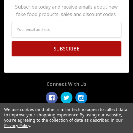
Subscribe today and receive emails about new
fake food products, sales and discount codes.
Email
Address
Connect With Us
We use cookies (and other similar technologies) to collect data
to improve your shopping experience.
By using our website,
you're agreeing to the collection of data as described in our
© 2026 Display Fake Foods.
Privacy Policy
.