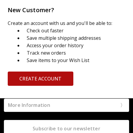
New Customer?
Create an account with us and you'll be able to:
Check out faster
Save multiple shipping addresses
Access your order history
Track new orders
Save items to your Wish List
CREATE ACCOUNT
More Information
Subscribe to our newsletter