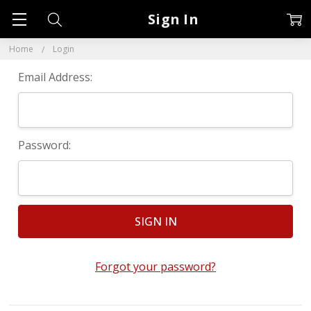
Sign In
Home
Login
Email Address:
Password:
Forgot your password?