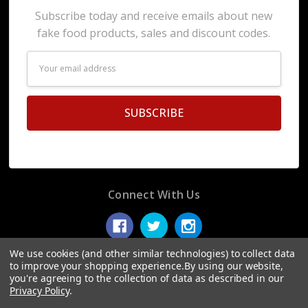
Subscribe today and receive emails about new
fake food products, sales and discount codes.
Email
Address
Connect With Us
We use cookies (and other similar technologies) to collect data
to improve your shopping experience.
By using our website,
you're agreeing to the collection of data as described in our
© 2026 Display Fake Foods.
Privacy Policy
.