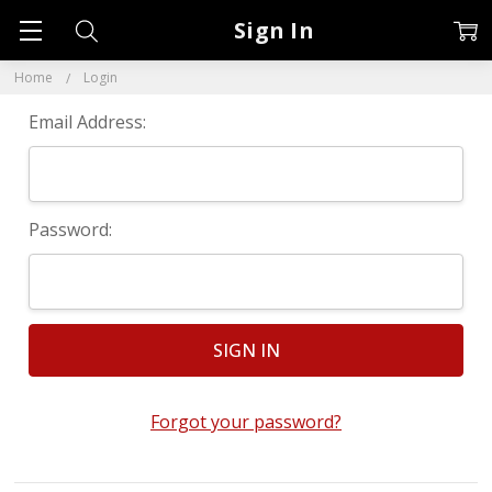
Sign In
Home
Login
Email Address:
Password:
Forgot your password?