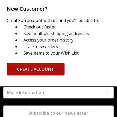
New Customer?
Create an account with us and you'll be able to:
Check out faster
Save multiple shipping addresses
Access your order history
Track new orders
Save items to your Wish List
CREATE ACCOUNT
More Information
Subscribe to our newsletter