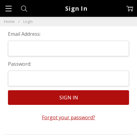
Sign In
Home
Login
Email Address:
Password:
Forgot your password?