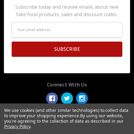
Subscribe today and receive emails about new
fake food products, sales and discount codes.
Email
Address
Connect With Us
We use cookies (and other similar technologies) to collect data
to improve your shopping experience.
By using our website,
you're agreeing to the collection of data as described in our
© 2026 Display Fake Foods.
Privacy Policy
.