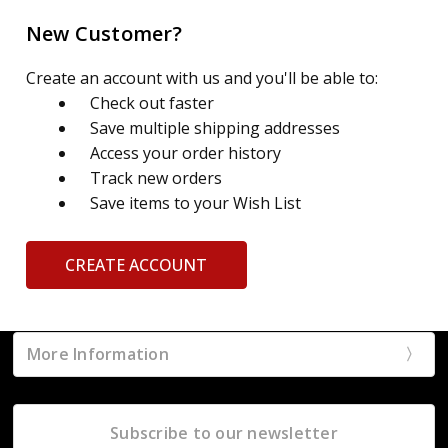
New Customer?
Create an account with us and you'll be able to:
Check out faster
Save multiple shipping addresses
Access your order history
Track new orders
Save items to your Wish List
CREATE ACCOUNT
More Information
Subscribe to our newsletter