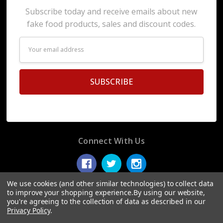
Subscribe today and receive emails about new
fake food products, sales and discount codes.
Email
Address
Connect With Us
We use cookies (and other similar technologies) to collect data
to improve your shopping experience.
By using our website,
you're agreeing to the collection of data as described in our
© 2026 Display Fake Foods.
Privacy Policy
.