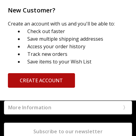
New Customer?
Create an account with us and you'll be able to:
Check out faster
Save multiple shipping addresses
Access your order history
Track new orders
Save items to your Wish List
CREATE ACCOUNT
More Information
Subscribe to our newsletter