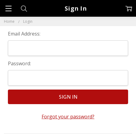
Sign In
Home
Login
Email Address:
Password:
Forgot your password?