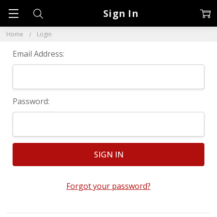
Sign In
Home
Login
Email Address:
Password:
Forgot your password?