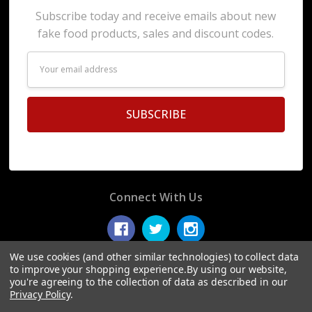
Subscribe today and receive emails about new
fake food products, sales and discount codes.
Email
Address
Connect With Us
We use cookies (and other similar technologies) to collect data
to improve your shopping experience.
By using our website,
you're agreeing to the collection of data as described in our
© 2026 Display Fake Foods.
Privacy Policy
.