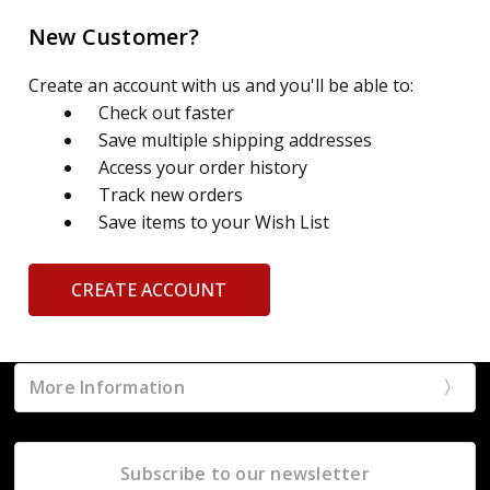
New Customer?
Create an account with us and you'll be able to:
Check out faster
Save multiple shipping addresses
Access your order history
Track new orders
Save items to your Wish List
CREATE ACCOUNT
More Information
Subscribe to our newsletter