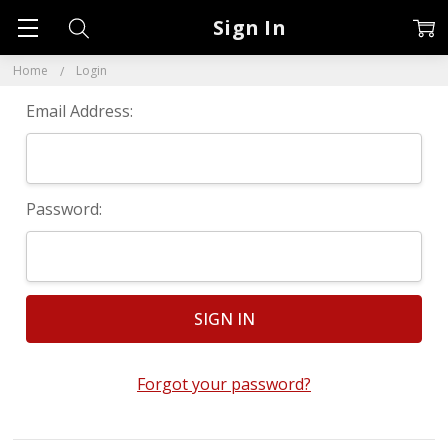
Sign In
Home
Login
Email Address:
Password:
Forgot your password?