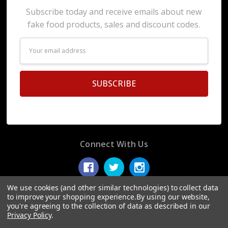
Subscribe today and receive emails about new
fake food products, sales and discount codes.
Email
Address
Connect With Us
We use cookies (and other similar technologies) to collect data
to improve your shopping experience.
By using our website,
you're agreeing to the collection of data as described in our
© 2026 Display Fake Foods.
Privacy Policy
.