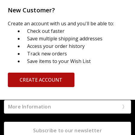
New Customer?
Create an account with us and you'll be able to:
Check out faster
Save multiple shipping addresses
Access your order history
Track new orders
Save items to your Wish List
CREATE ACCOUNT
More Information
Subscribe to our newsletter