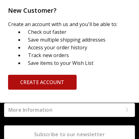
New Customer?
Create an account with us and you'll be able to:
Check out faster
Save multiple shipping addresses
Access your order history
Track new orders
Save items to your Wish List
CREATE ACCOUNT
More Information
Subscribe to our newsletter