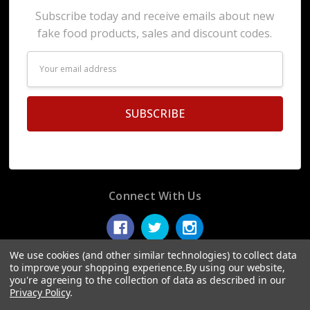
Subscribe today and receive emails about new
fake food products, sales and discount codes.
Email
Address
Connect With Us
We use cookies (and other similar technologies) to collect data
to improve your shopping experience.
By using our website,
you're agreeing to the collection of data as described in our
© 2026 Display Fake Foods.
Privacy Policy
.