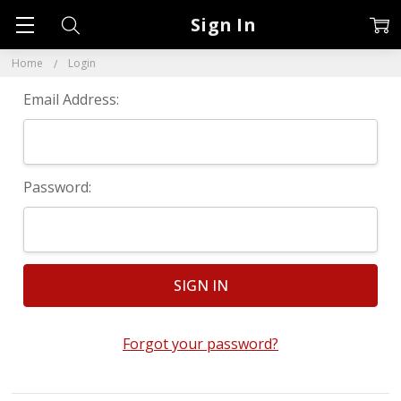
Sign In
Home
Login
Email Address:
Password:
Forgot your password?