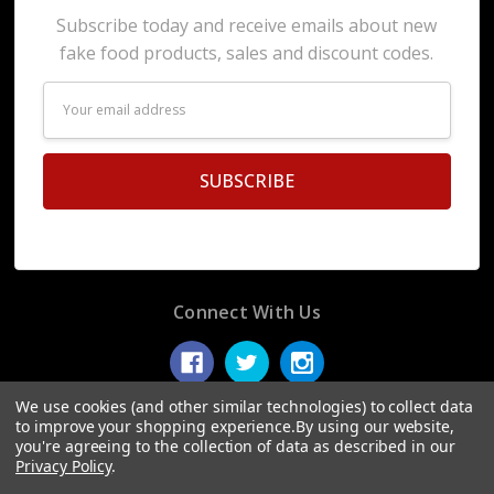
Subscribe today and receive emails about new
fake food products, sales and discount codes.
Email
Address
Connect With Us
We use cookies (and other similar technologies) to collect data
to improve your shopping experience.
By using our website,
you're agreeing to the collection of data as described in our
© 2026 Display Fake Foods.
Privacy Policy
.