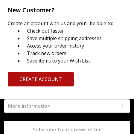
New Customer?
Create an account with us and you'll be able to:
Check out faster
Save multiple shipping addresses
Access your order history
Track new orders
Save items to your Wish List
CREATE ACCOUNT
More Information
Subscribe to our newsletter