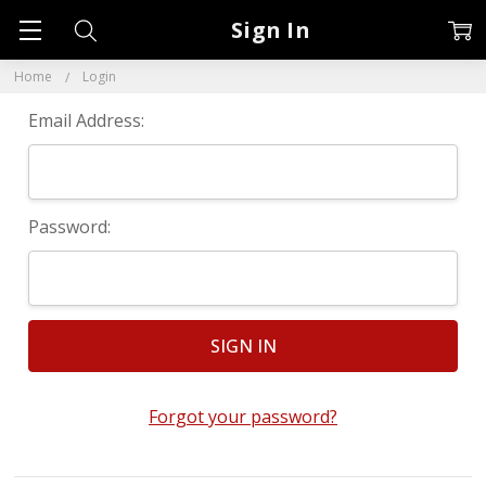
Sign In
Home
Login
Email Address:
Password:
Forgot your password?