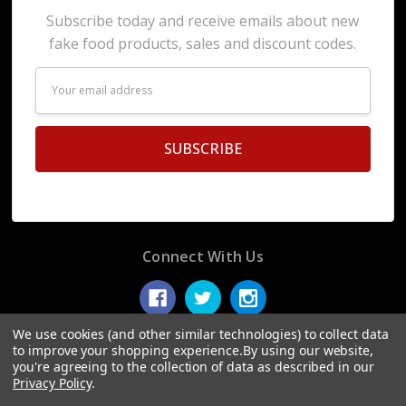
Subscribe today and receive emails about new
fake food products, sales and discount codes.
Email
Address
Connect With Us
We use cookies (and other similar technologies) to collect data
to improve your shopping experience.
By using our website,
you're agreeing to the collection of data as described in our
© 2026 Display Fake Foods.
Privacy Policy
.