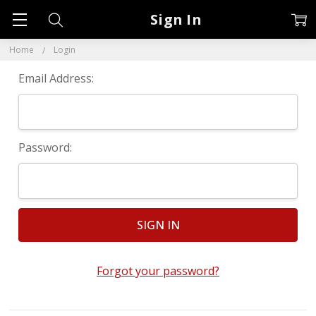
Sign In
Home
Login
Email Address:
Password:
Forgot your password?