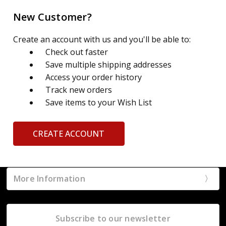
New Customer?
Create an account with us and you'll be able to:
Check out faster
Save multiple shipping addresses
Access your order history
Track new orders
Save items to your Wish List
CREATE ACCOUNT
More Information
Subscribe to our newsletter