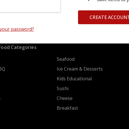
CREATE ACCOUN
 your password?
Food Categories
Seafood
BQ
Ice Cream & Desserts
Kids Educational
Sushi
s
Cheese
Breakfast