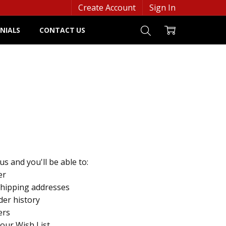
Create Account
Sign In
NIALS
CONTACT US
s and you'll be able to:
er
shipping addresses
der history
ers
your Wish List