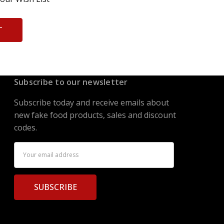
T
Subscribe to our newsletter
Subscribe today and receive emails about
new fake food products, sales and discount
codes.
Email
Address