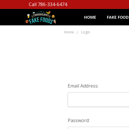
Call 786-334-6474
HOME
FAKE FOOD
Home
Login
Email Address:
Password: