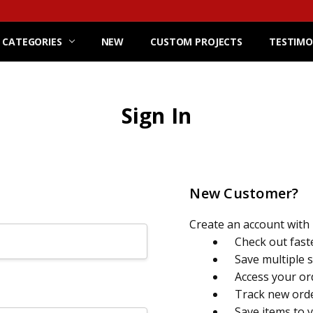
 CATEGORIES
NEW
CUSTOM PROJECTS
TESTIMO
Sign In
New Customer?
Create an account with u
Check out fast
Save multiple 
Access your or
Track new ord
Save items to 