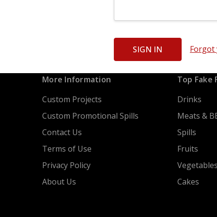
Forgot
More Information
Top Fake 
Custom Projects
Drinks
Custom Promotional Spills
Meats & B
Contact Us
Spills
Terms of Use
Fruits
Privacy Policy
Vegetable
About Us
Cakes