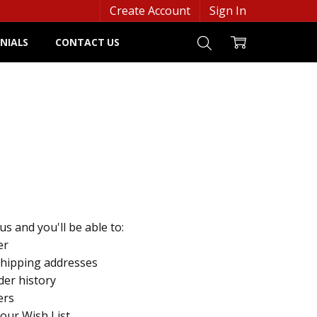
Create Account
Sign In
NIALS
CONTACT US
s and you'll be able to:
er
shipping addresses
der history
ers
your Wish List