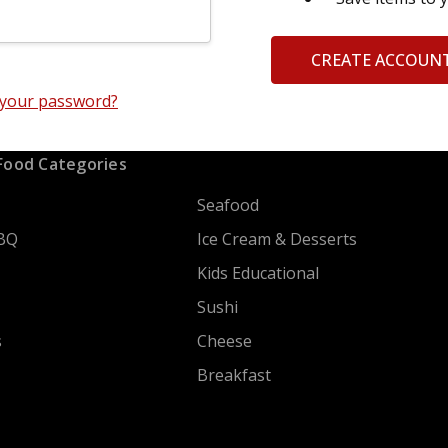
CREATE ACCOUN
 your password?
Food Categories
Seafood
BQ
Ice Cream & Desserts
Kids Educational
Sushi
s
Cheese
Breakfast