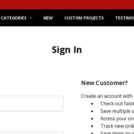
 CATEGORIES
NEW
CUSTOM PROJECTS
TESTIMO
Sign In
New Customer?
Create an account with u
Check out fast
Save multiple 
Access your or
Track new ord
Save items to 