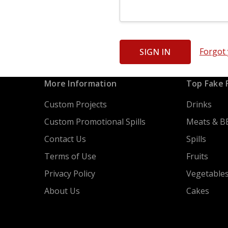
Forgot
More Information
Top Fake 
Custom Projects
Drinks
Custom Promotional Spills
Meats & B
Contact Us
Spills
Terms of Use
Fruits
Privacy Policy
Vegetable
About Us
Cakes