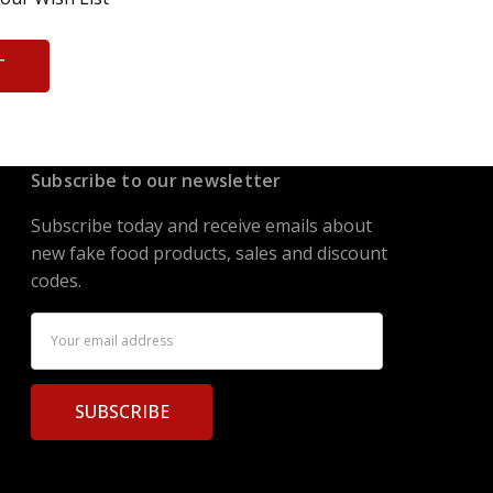
T
Subscribe to our newsletter
Subscribe today and receive emails about
new fake food products, sales and discount
codes.
Email
Address