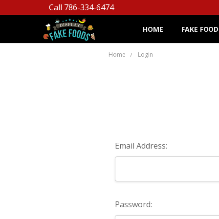
Call 786-334-6474
HOME
FAKE FOOD
Home
Login
Email Address:
Password: