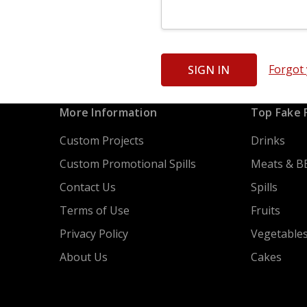
Forgot
More Information
Top Fake 
Custom Projects
Drinks
Custom Promotional Spills
Meats & B
Contact Us
Spills
Terms of Use
Fruits
Privacy Policy
Vegetable
About Us
Cakes