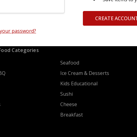
CREATE ACCOUN
 your password?
Food Categories
Seafood
BQ
Ice Cream & Desserts
Kids Educational
Sushi
s
Cheese
Breakfast