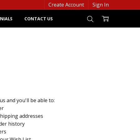
Create Account
Sign In
NIALS
CONTACT US
s and you'll be able to:
er
shipping addresses
der history
ers
your Wish List