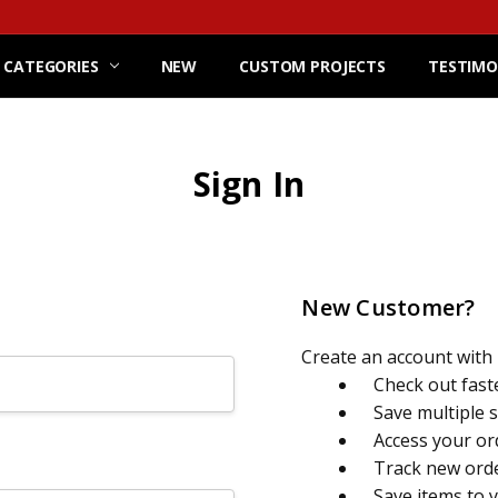
 CATEGORIES
NEW
CUSTOM PROJECTS
TESTIMO
Sign In
New Customer?
Create an account with u
Check out fast
Save multiple 
Access your or
Track new ord
Save items to 