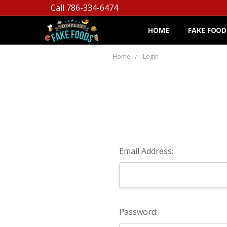
Call 786-334-6474
HOME
FAKE FOOD
Home
Login
Email Address:
Password: