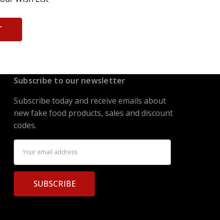
T
Subscribe to our newsletter
Subscribe today and receive emails about
new fake food products, sales and discount
codes.
Email
Address