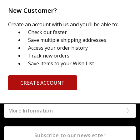
New Customer?
Create an account with us and you'll be able to:
Check out faster
Save multiple shipping addresses
Access your order history
Track new orders
Save items to your Wish List
CREATE ACCOUNT
More Information
Subscribe to our newsletter