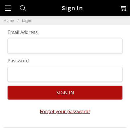
Sign In
Home
Login
Email Address:
Password:
Forgot your password?