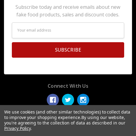
Subscribe today and receive emails about new
fake food products, sales and discount codes.
Email
Address
Connect With Us
We use cookies (and other similar technologies) to collect data
to improve your shopping experience.
By using our website,
you're agreeing to the collection of data as described in our
© 2026 Display Fake Foods.
Privacy Policy
.