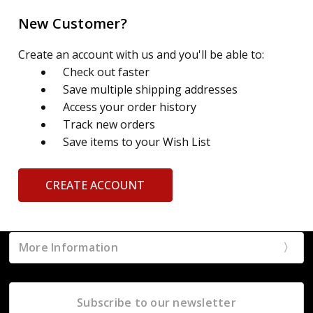
New Customer?
Create an account with us and you'll be able to:
Check out faster
Save multiple shipping addresses
Access your order history
Track new orders
Save items to your Wish List
CREATE ACCOUNT
More Information
Subscribe to our newsletter