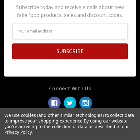
Subscribe today and receive emails about new
fake food products, sales and discount codes.
Email
Address
Connect With Us
We use cookies (and other similar technologies) to collect data
to improve your shopping experience.
By using our website,
you're agreeing to the collection of data as described in our
© 2026 Display Fake Foods.
Privacy Policy
.