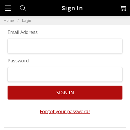
Sign In
Home
Login
Email Address:
Password:
Forgot your password?