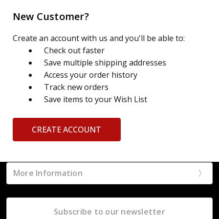
New Customer?
Create an account with us and you'll be able to:
Check out faster
Save multiple shipping addresses
Access your order history
Track new orders
Save items to your Wish List
CREATE ACCOUNT
More Information
Subscribe to our newsletter