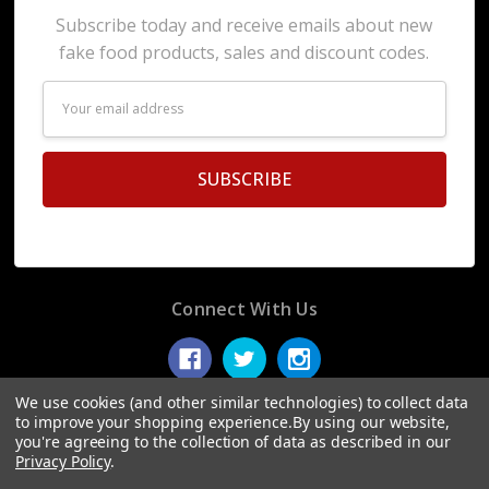
Subscribe today and receive emails about new
fake food products, sales and discount codes.
Email
Address
Connect With Us
We use cookies (and other similar technologies) to collect data
to improve your shopping experience.
By using our website,
you're agreeing to the collection of data as described in our
© 2026 Display Fake Foods.
Privacy Policy
.