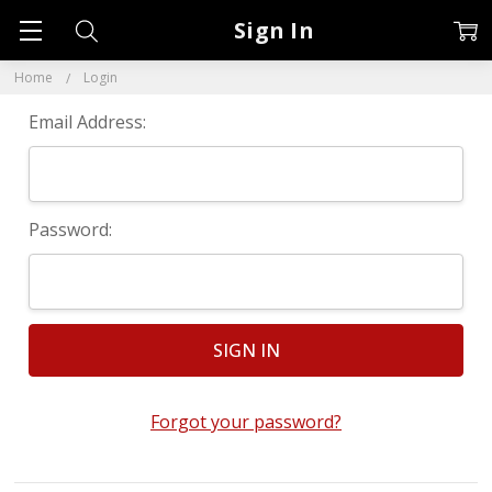
Sign In
Home
Login
Email Address:
Password:
Forgot your password?