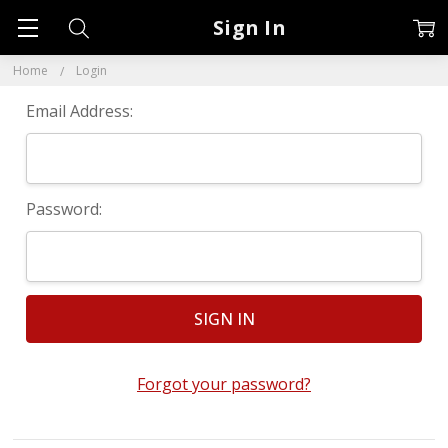
Sign In
Home
Login
Email Address:
Password:
Forgot your password?