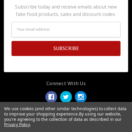
Subscribe today and receive emails about new
fake food products, sales and discount codes.
Email
Address
Connect With Us
We use cookies (and other similar technologies) to collect data
to improve your shopping experience.
By using our website,
you're agreeing to the collection of data as described in our
© 2026 Display Fake Foods.
Privacy Policy
.