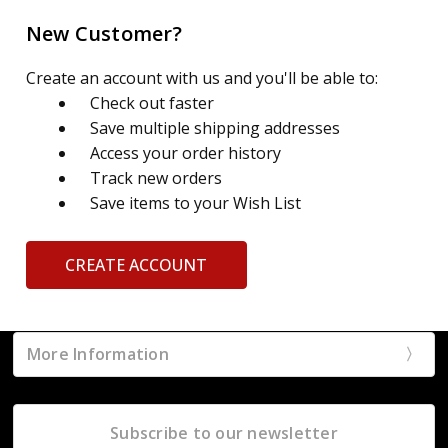
New Customer?
Create an account with us and you'll be able to:
Check out faster
Save multiple shipping addresses
Access your order history
Track new orders
Save items to your Wish List
CREATE ACCOUNT
More Information
Subscribe to our newsletter