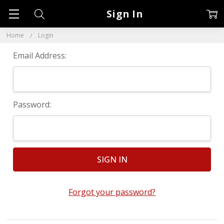
Sign In
Home
Login
Email Address:
Password:
Forgot your password?