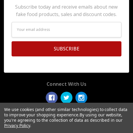
Subscribe today and receive emails about new
fake food products, sales and discount codes.
Email
Address
Connect With Us
We use cookies (and other similar technologies) to collect data
to improve your shopping experience.
By using our website,
you're agreeing to the collection of data as described in our
© 2026 Display Fake Foods.
Privacy Policy
.