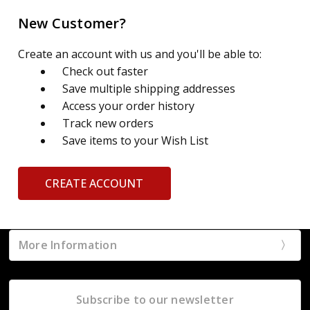
New Customer?
Create an account with us and you'll be able to:
Check out faster
Save multiple shipping addresses
Access your order history
Track new orders
Save items to your Wish List
CREATE ACCOUNT
More Information
Subscribe to our newsletter