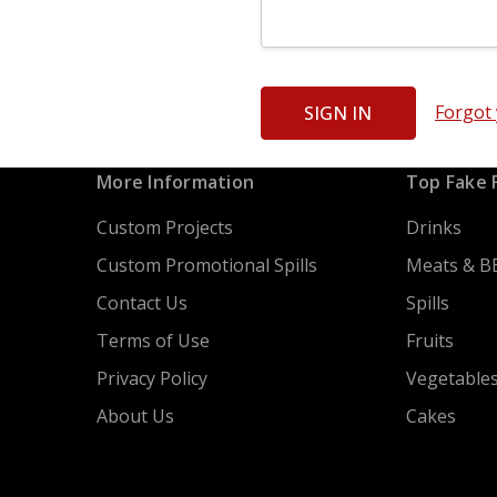
Forgot
More Information
Top Fake 
Custom Projects
Drinks
Custom Promotional Spills
Meats & B
Contact Us
Spills
Terms of Use
Fruits
Privacy Policy
Vegetable
About Us
Cakes