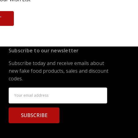
T
Subscribe to our newsletter
Subscribe today and receive emails about
new fake food products, sales and discount
codes.
Email
Address