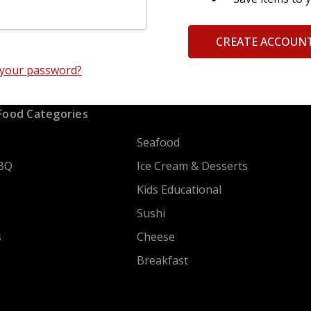
CREATE ACCOUN
 your password?
Food Categories
Seafood
BQ
Ice Cream & Desserts
Kids Educational
Sushi
s
Cheese
Breakfast