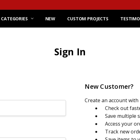
 CATEGORIES
NEW
CUSTOM PROJECTS
TESTIMO
Sign In
New Customer?
Create an account with u
Check out fast
Save multiple 
Access your or
Track new ord
Save items to 