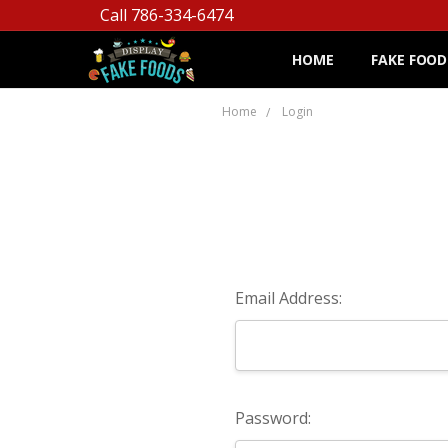
Call 786-334-6474
HOME
FAKE FOOD
Home
Login
Email Address:
Password: