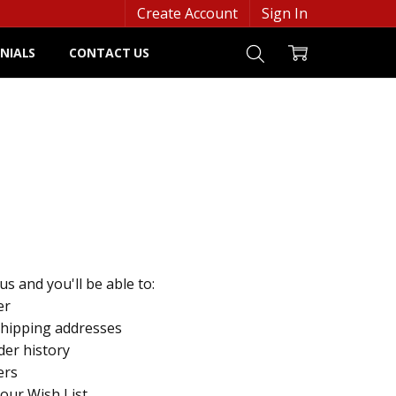
Create Account
Sign In
NIALS
CONTACT US
s and you'll be able to:
er
shipping addresses
der history
ers
your Wish List