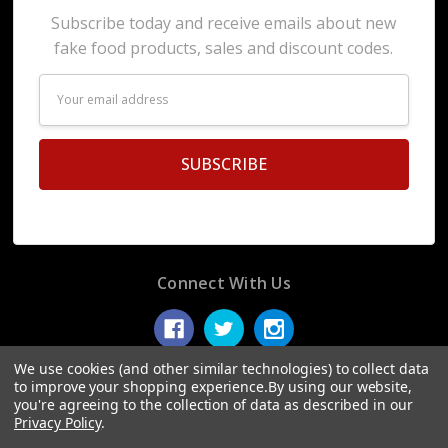
Subscribe today and receive emails about new
fake food products, sales and discount codes.
Email
Address
Connect With Us
We use cookies (and other similar technologies) to collect data
to improve your shopping experience.
By using our website,
you're agreeing to the collection of data as described in our
© 2026 Display Fake Foods.
Privacy Policy
.