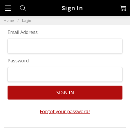
Sign In
Home
Login
Email Address:
Password:
Forgot your password?