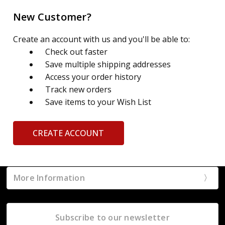
New Customer?
Create an account with us and you'll be able to:
Check out faster
Save multiple shipping addresses
Access your order history
Track new orders
Save items to your Wish List
CREATE ACCOUNT
More Information
Subscribe to our newsletter