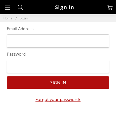
Sign In
Home
Login
Email Address:
Password:
Forgot your password?