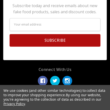
Subscribe today and receive emails about new
fake food products, sales and discount codes.
Email
Address
Connect With Us
We use cookies (and other similar technologies) to collect data
to improve your shopping experience.
By using our website,
you're agreeing to the collection of data as described in our
© 2026 Display Fake Foods.
Privacy Policy
.