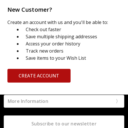
New Customer?
Create an account with us and you'll be able to:
Check out faster
Save multiple shipping addresses
Access your order history
Track new orders
Save items to your Wish List
CREATE ACCOUNT
More Information
Subscribe to our newsletter