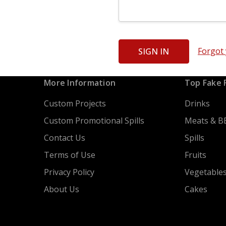
Forgot
More Information
Top Fake 
Custom Projects
Drinks
Custom Promotional Spills
Meats & B
Contact Us
Spills
Terms of Use
Fruits
Privacy Policy
Vegetable
About Us
Cakes