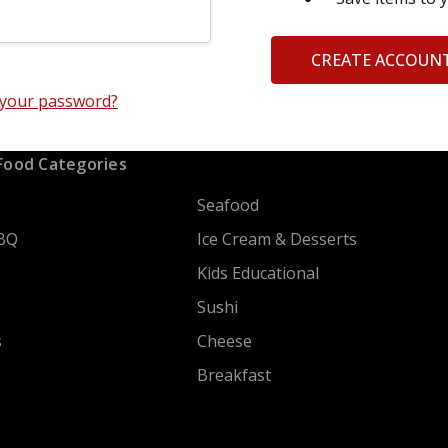
CREATE ACCOUN
 your password?
Food Categories
Seafood
BQ
Ice Cream & Desserts
Kids Educational
Sushi
s
Cheese
Breakfast