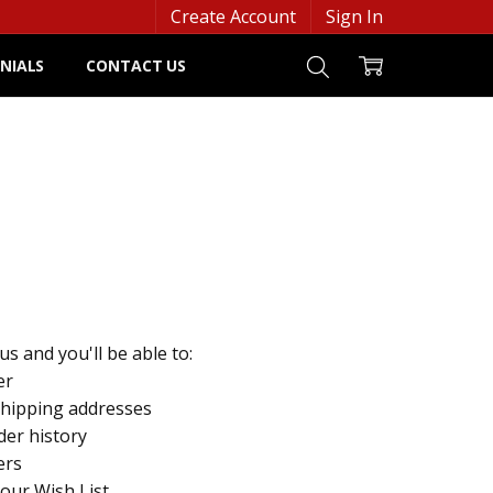
Create Account
Sign In
NIALS
CONTACT US
s and you'll be able to:
er
shipping addresses
der history
ers
your Wish List