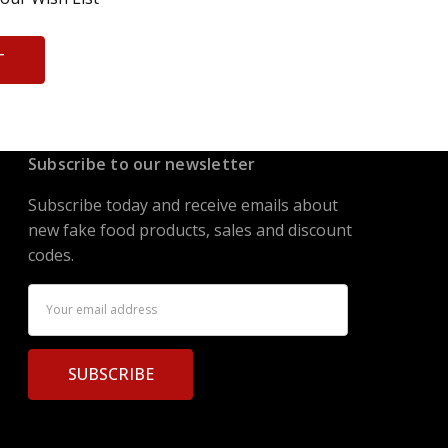
T
Subscribe to our newsletter
Subscribe today and receive emails about
new fake food products, sales and discount
codes.
Email
Address