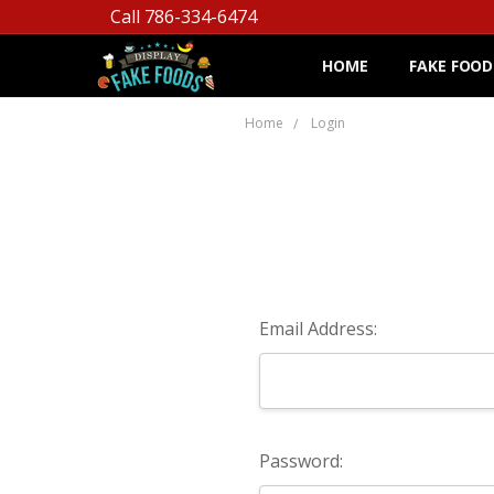
Call 786-334-6474
HOME
FAKE FOOD
Home
Login
Email Address:
Password: