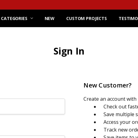
 CATEGORIES
NEW
CUSTOM PROJECTS
TESTIMO
Sign In
New Customer?
Create an account with u
Check out fast
Save multiple 
Access your or
Track new ord
Save items to 