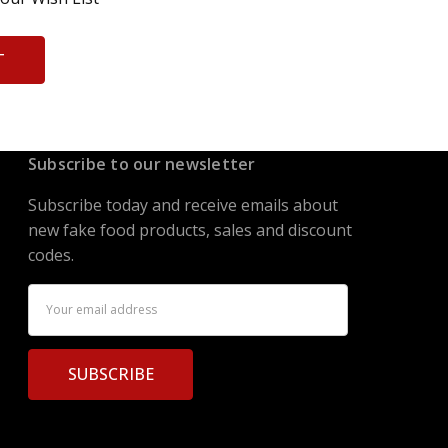
T
Subscribe to our newsletter
Subscribe today and receive emails about
new fake food products, sales and discount
codes.
Email
Address