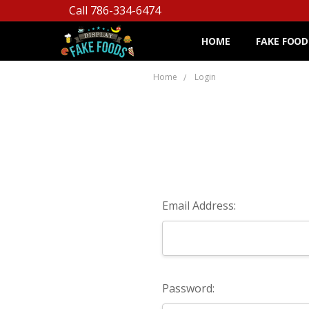
Call 786-334-6474
HOME
FAKE FOOD
Home
Login
Email Address:
Password: