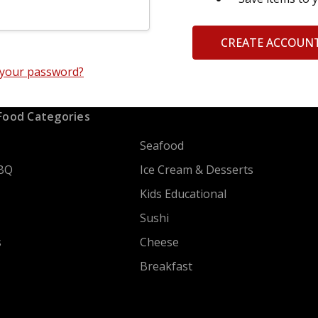
CREATE ACCOUN
 your password?
Food Categories
Seafood
BQ
Ice Cream & Desserts
Kids Educational
Sushi
s
Cheese
Breakfast