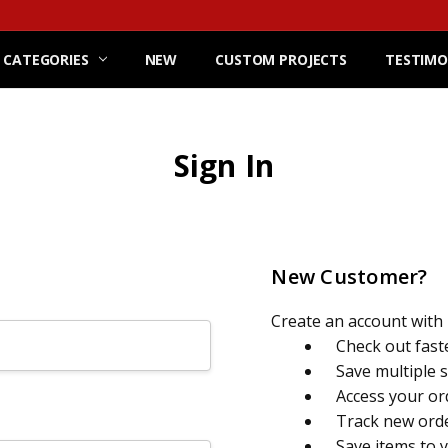
 CATEGORIES
NEW
CUSTOM PROJECTS
TESTIMO
Sign In
New Customer?
Create an account with u
Check out fast
Save multiple 
Access your or
Track new ord
Save items to 