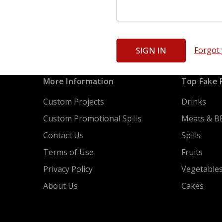
Forgot
More Information
Top Fake 
Custom Projects
Drinks
Custom Promotional Spills
Meats & B
Contact Us
Spills
Terms of Use
Fruits
Privacy Policy
Vegetable
About Us
Cakes