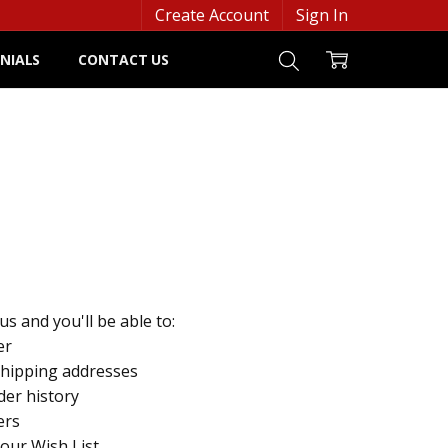
Create Account
Sign In
NIALS
CONTACT US
s and you'll be able to:
er
shipping addresses
der history
ers
your Wish List