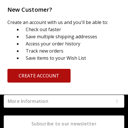
New Customer?
Create an account with us and you'll be able to:
Check out faster
Save multiple shipping addresses
Access your order history
Track new orders
Save items to your Wish List
CREATE ACCOUNT
More Information
Subscribe to our newsletter