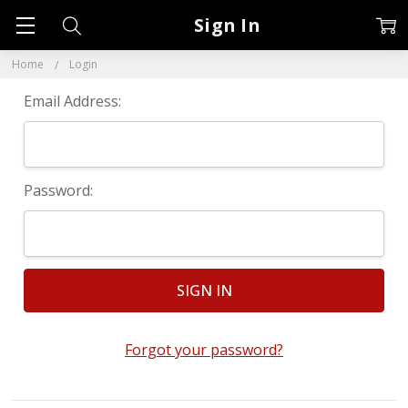
Sign In
Home
Login
Email Address:
Password:
Forgot your password?