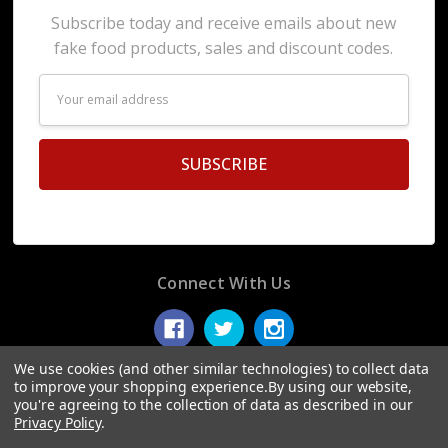
Subscribe today and receive emails about new
fake food products, sales and discount codes.
Email
Address
Connect With Us
We use cookies (and other similar technologies) to collect data
to improve your shopping experience.
By using our website,
you're agreeing to the collection of data as described in our
© 2026 Display Fake Foods.
Privacy Policy
.