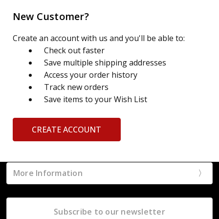
New Customer?
Create an account with us and you'll be able to:
Check out faster
Save multiple shipping addresses
Access your order history
Track new orders
Save items to your Wish List
CREATE ACCOUNT
More Information
Subscribe to our newsletter