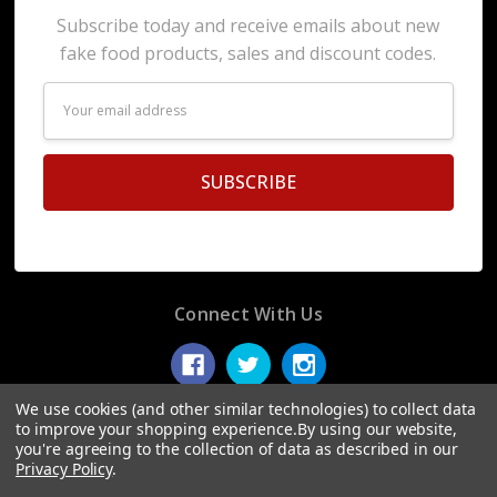
Subscribe today and receive emails about new
fake food products, sales and discount codes.
Email
Address
Connect With Us
We use cookies (and other similar technologies) to collect data
to improve your shopping experience.
By using our website,
you're agreeing to the collection of data as described in our
© 2026 Display Fake Foods.
Privacy Policy
.