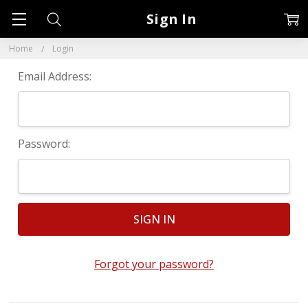
Sign In
Home
Login
Email Address:
Password:
Forgot your password?