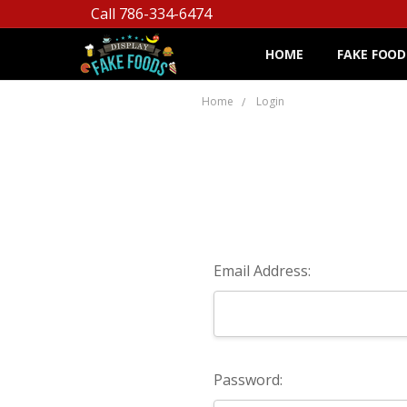
Call 786-334-6474
HOME
FAKE FOOD
Home
Login
Email Address:
Password: