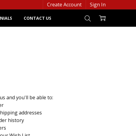
Create Account
Sign In
NIALS
CONTACT US
s and you'll be able to:
er
shipping addresses
der history
ers
your Wish List