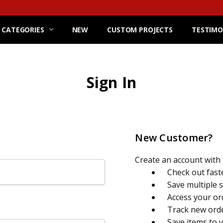
 CATEGORIES
NEW
CUSTOM PROJECTS
TESTIMO
Sign In
New Customer?
Create an account with u
Check out fast
Save multiple 
Access your or
Track new ord
Save items to 