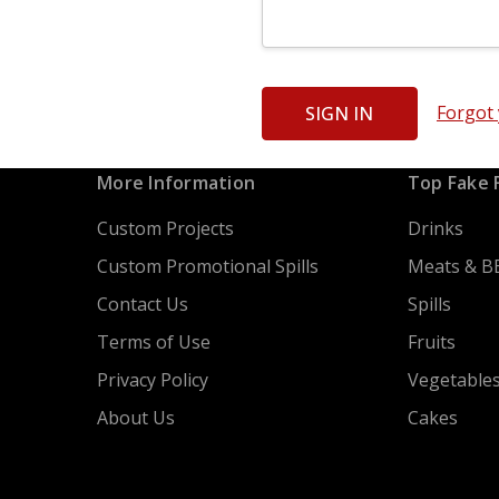
Forgot
More Information
Top Fake 
Custom Projects
Drinks
Custom Promotional Spills
Meats & B
Contact Us
Spills
Terms of Use
Fruits
Privacy Policy
Vegetable
About Us
Cakes