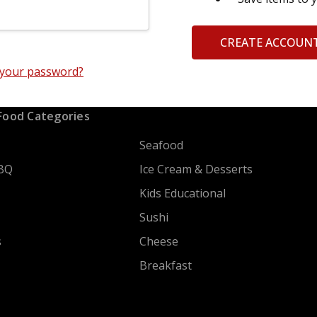
CREATE ACCOUN
 your password?
Food Categories
Seafood
BQ
Ice Cream & Desserts
Kids Educational
Sushi
s
Cheese
Breakfast