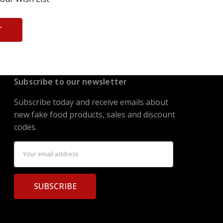
T
Subscribe to our newsletter
Subscribe today and receive emails about
new fake food products, sales and discount
codes.
Email
Address