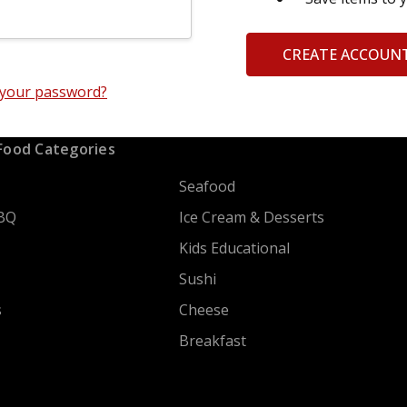
CREATE ACCOUN
 your password?
Food Categories
Seafood
BQ
Ice Cream & Desserts
Kids Educational
Sushi
s
Cheese
Breakfast