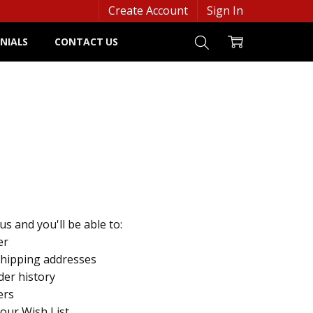
Create Account
Sign In
NIALS
CONTACT US
s and you'll be able to:
er
shipping addresses
der history
ers
your Wish List