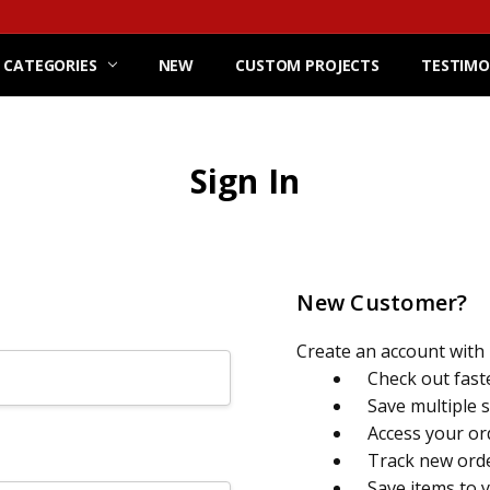
 CATEGORIES
NEW
CUSTOM PROJECTS
TESTIMO
Sign In
New Customer?
Create an account with u
Check out fast
Save multiple 
Access your or
Track new ord
Save items to 