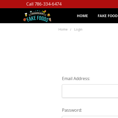
Call 786-334-6474
HOME
FAKE FOOD
Home
Login
Email Address:
Password: