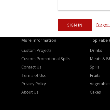
Forgot
More Information
Top Fake 
Custom Projects
Drinks
Custom Promotional Spills
Meats & B
Contact Us
Spills
Terms of Use
Fruits
Privacy Policy
Vegetable
About Us
Cakes