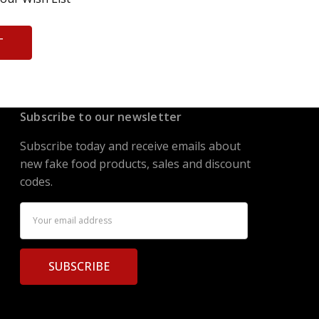
T
Subscribe to our newsletter
Subscribe today and receive emails about
new fake food products, sales and discount
codes.
Email
Address