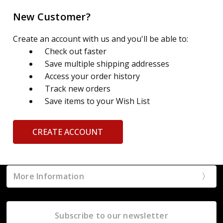
New Customer?
Create an account with us and you'll be able to:
Check out faster
Save multiple shipping addresses
Access your order history
Track new orders
Save items to your Wish List
CREATE ACCOUNT
More Information
Subscribe to our newsletter