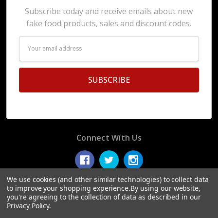
Subscribe today and receive emails about new
fake food products, sales and discount codes.
Email
Address
Connect With Us
We use cookies (and other similar technologies) to collect data
to improve your shopping experience.
By using our website,
you're agreeing to the collection of data as described in our
© 2026 Display Fake Foods.
Privacy Policy
.