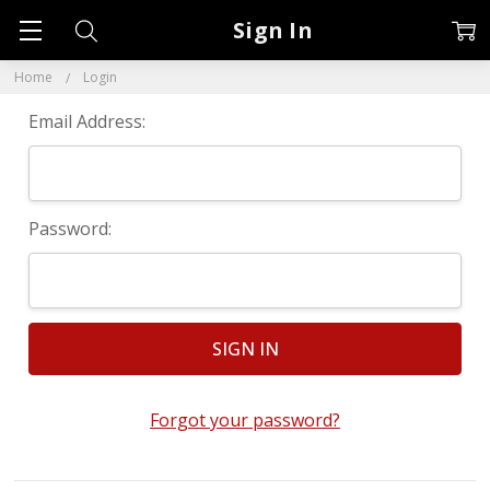
Sign In
Home
Login
Email Address:
Password:
Forgot your password?