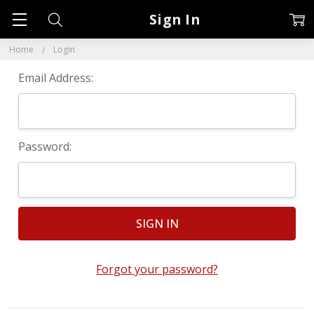
Sign In
Home
Login
Email Address:
Password:
Forgot your password?