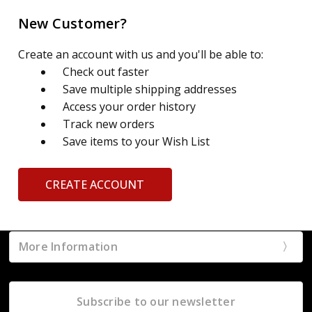
New Customer?
Create an account with us and you'll be able to:
Check out faster
Save multiple shipping addresses
Access your order history
Track new orders
Save items to your Wish List
CREATE ACCOUNT
More Information
Subscribe to our newsletter