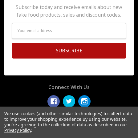
Subscribe today and receive emails about new
fake food products, sales and discount codes.
Email
Address
Connect With Us
We use cookies (and other similar technologies) to collect data
to improve your shopping experience.
By using our website,
you're agreeing to the collection of data as described in our
© 2026 Display Fake Foods.
Privacy Policy
.