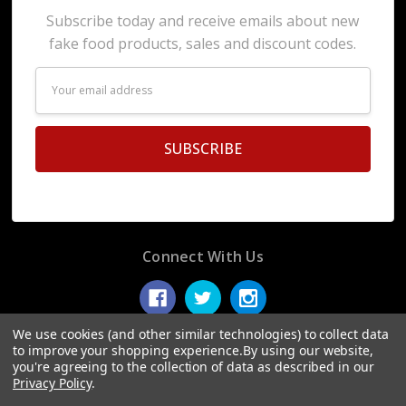
Subscribe today and receive emails about new
fake food products, sales and discount codes.
Email
Address
Connect With Us
We use cookies (and other similar technologies) to collect data
to improve your shopping experience.
By using our website,
you're agreeing to the collection of data as described in our
© 2026 Display Fake Foods.
Privacy Policy
.