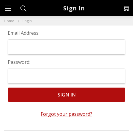
Sign In
Home
Login
Email Address:
Password:
Forgot your password?