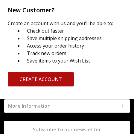
New Customer?
Create an account with us and you'll be able to:
Check out faster
Save multiple shipping addresses
Access your order history
Track new orders
Save items to your Wish List
CREATE ACCOUNT
More Information
Subscribe to our newsletter