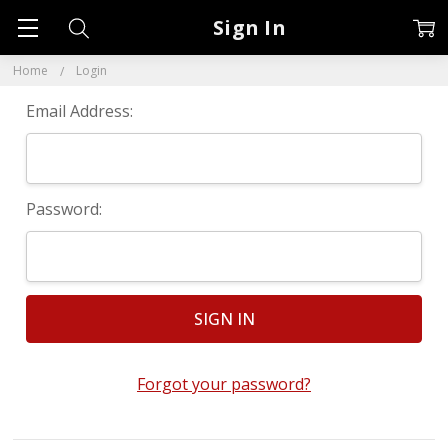
Sign In
Home
Login
Email Address:
Password:
Forgot your password?