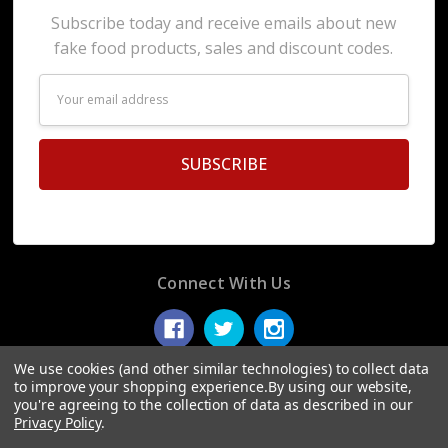
Subscribe today and receive emails about new
fake food products, sales and discount codes.
Email
Address
Connect With Us
We use cookies (and other similar technologies) to collect data
to improve your shopping experience.
By using our website,
you're agreeing to the collection of data as described in our
© 2026 Display Fake Foods.
Privacy Policy
.