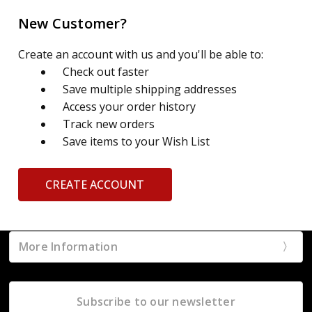
New Customer?
Create an account with us and you'll be able to:
Check out faster
Save multiple shipping addresses
Access your order history
Track new orders
Save items to your Wish List
CREATE ACCOUNT
More Information
Subscribe to our newsletter