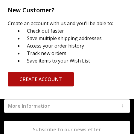
New Customer?
Create an account with us and you'll be able to:
Check out faster
Save multiple shipping addresses
Access your order history
Track new orders
Save items to your Wish List
CREATE ACCOUNT
More Information
Subscribe to our newsletter