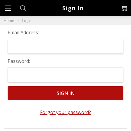
Sign In
Home
Login
Email Address:
Password:
Forgot your password?