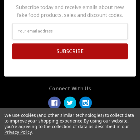
Subscribe today and receive emails about new
fake food products, sales and discount codes.
Email
Address
Connect With Us
We use cookies (and other similar technologies) to collect data
to improve your shopping experience.
By using our website,
you're agreeing to the collection of data as described in our
© 2026 Display Fake Foods.
Privacy Policy
.