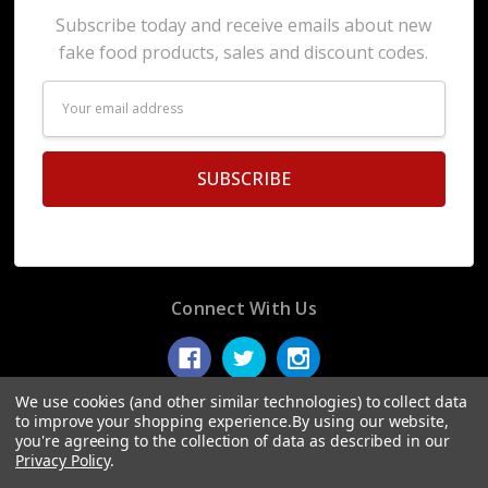
Subscribe today and receive emails about new
fake food products, sales and discount codes.
Email
Address
Connect With Us
We use cookies (and other similar technologies) to collect data
to improve your shopping experience.
By using our website,
you're agreeing to the collection of data as described in our
© 2026 Display Fake Foods.
Privacy Policy
.