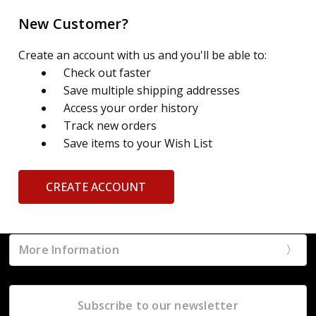
New Customer?
Create an account with us and you'll be able to:
Check out faster
Save multiple shipping addresses
Access your order history
Track new orders
Save items to your Wish List
CREATE ACCOUNT
More Information
Subscribe to our newsletter