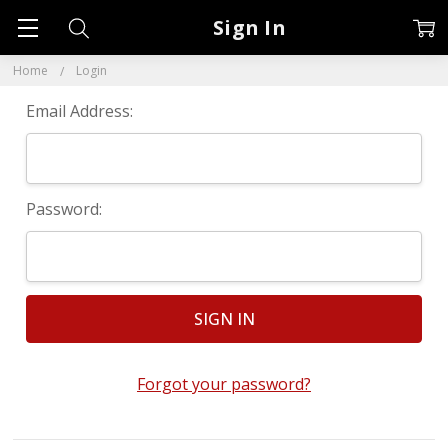
Sign In
Home
Login
Email Address:
Password:
Forgot your password?