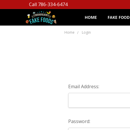
Call 786-334-6474
HOME
FAKE FOOD
Home
Login
Email Address:
Password: