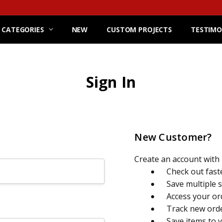
 CATEGORIES
NEW
CUSTOM PROJECTS
TESTIMO
Sign In
New Customer?
Create an account with u
Check out fast
Save multiple 
Access your or
Track new ord
Save items to 