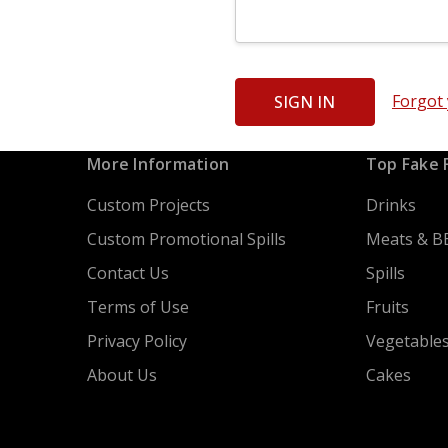
Forgot
More Information
Top Fake 
Custom Projects
Drinks
Custom Promotional Spills
Meats & B
Contact Us
Spills
Terms of Use
Fruits
Privacy Policy
Vegetable
About Us
Cakes