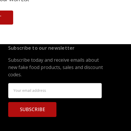
T
Subscribe to our newsletter
Subscribe today and receive emails about
new fake food products, sales and discount
codes.
Email
Address