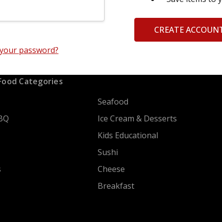
CREATE ACCOUN
 your password?
Food Categories
Seafood
BQ
Ice Cream & Desserts
Kids Educational
Sushi
s
Cheese
Breakfast