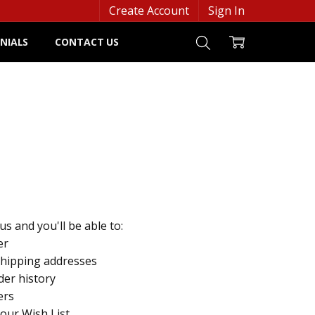
Create Account
Sign In
NIALS
CONTACT US
s and you'll be able to:
er
shipping addresses
der history
ers
your Wish List