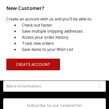
New Customer?
Create an account with us and you'll be able to:
Check out faster
Save multiple shipping addresses
Access your order history
Track new orders
Save items to your Wish List
CREATE ACCOUNT
More Information
Subscribe to our newsletter