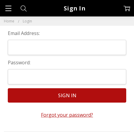
Sign In
Home
Login
Email Address:
Password:
Forgot your password?