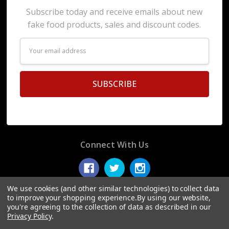
Subscribe today and receive emails about new
fake food products, sales and discount codes.
Email
Address
Connect With Us
We use cookies (and other similar technologies) to collect data
to improve your shopping experience.
By using our website,
you're agreeing to the collection of data as described in our
© 2026 Display Fake Foods.
Privacy Policy
.