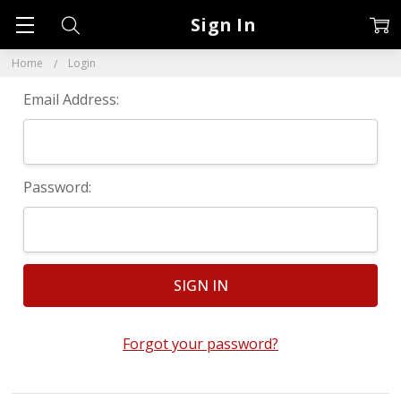
Sign In
Home
Login
Email Address:
Password:
Forgot your password?