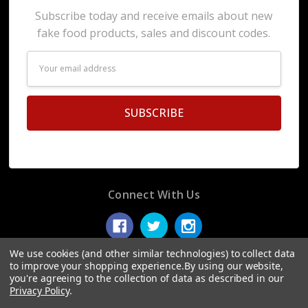
Subscribe today and receive emails about new
fake food products, sales and discount codes.
Email
Address
Connect With Us
We use cookies (and other similar technologies) to collect data
to improve your shopping experience.
By using our website,
you're agreeing to the collection of data as described in our
© 2026 Display Fake Foods.
Privacy Policy
.