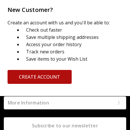
New Customer?
Create an account with us and you'll be able to:
Check out faster
Save multiple shipping addresses
Access your order history
Track new orders
Save items to your Wish List
CREATE ACCOUNT
More Information
Subscribe to our newsletter