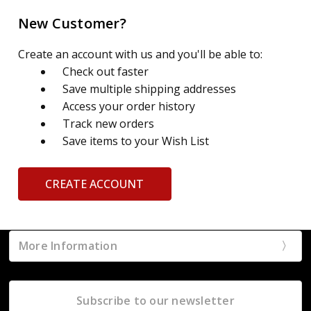
New Customer?
Create an account with us and you'll be able to:
Check out faster
Save multiple shipping addresses
Access your order history
Track new orders
Save items to your Wish List
CREATE ACCOUNT
More Information
Subscribe to our newsletter