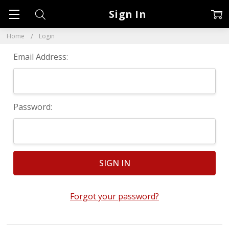
Sign In
Home
Login
Email Address:
Password:
Forgot your password?