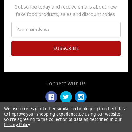
Subscribe today and receive emails about new
fake food products, sales and discount codes.
Email
Address
Connect With Us
We use cookies (and other similar technologies) to collect data
to improve your shopping experience.
By using our website,
you're agreeing to the collection of data as described in our
© 2026 Display Fake Foods.
Privacy Policy
.