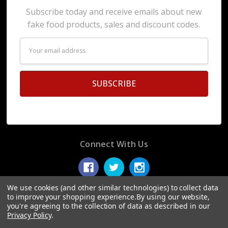
Subscribe today and receive emails about new
fake food products, sales and discount codes.
Email
Address
Connect With Us
We use cookies (and other similar technologies) to collect data
to improve your shopping experience.
By using our website,
you're agreeing to the collection of data as described in our
© 2026 Display Fake Foods.
Privacy Policy
.