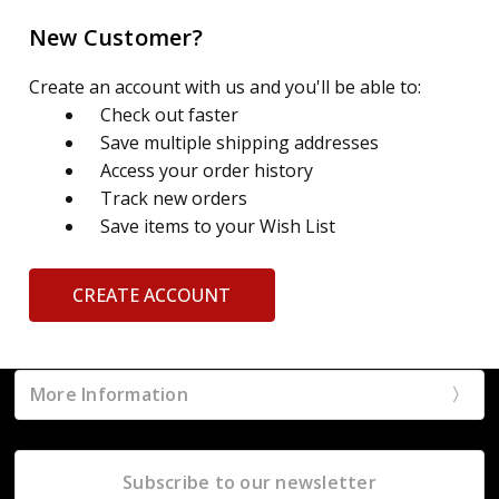
New Customer?
Create an account with us and you'll be able to:
Check out faster
Save multiple shipping addresses
Access your order history
Track new orders
Save items to your Wish List
CREATE ACCOUNT
More Information
Subscribe to our newsletter