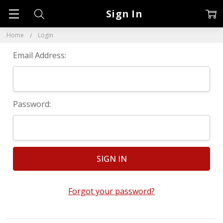
Sign In
Home
Login
Email Address:
Password:
Forgot your password?