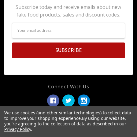
Subscribe today and receive emails about new
fake food products, sales and discount codes.
Email
Address
Connect With Us
We use cookies (and other similar technologies) to collect data
to improve your shopping experience.
By using our website,
you're agreeing to the collection of data as described in our
© 2026 Display Fake Foods.
Privacy Policy
.