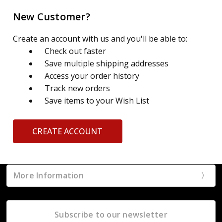
New Customer?
Create an account with us and you'll be able to:
Check out faster
Save multiple shipping addresses
Access your order history
Track new orders
Save items to your Wish List
CREATE ACCOUNT
More Information
Subscribe to our newsletter