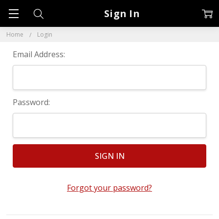
Sign In
Home
Login
Email Address:
Password:
Forgot your password?