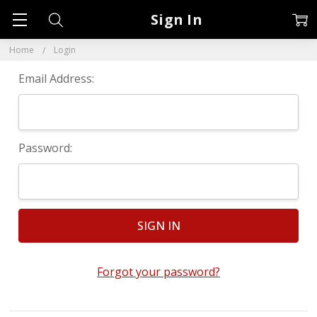
Sign In
Home
Login
Email Address:
Password:
Forgot your password?