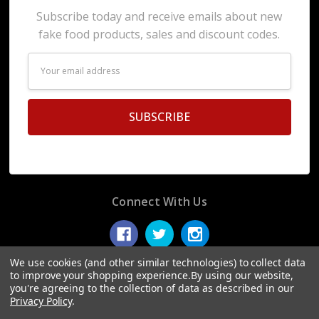
Subscribe today and receive emails about new
fake food products, sales and discount codes.
Email
Address
Connect With Us
We use cookies (and other similar technologies) to collect data
to improve your shopping experience.
By using our website,
you're agreeing to the collection of data as described in our
© 2026 Display Fake Foods.
Privacy Policy
.