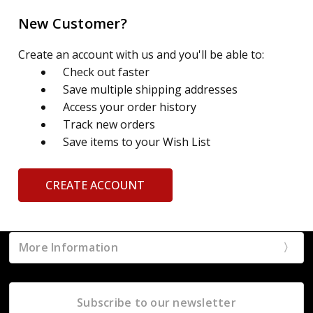
New Customer?
Create an account with us and you'll be able to:
Check out faster
Save multiple shipping addresses
Access your order history
Track new orders
Save items to your Wish List
CREATE ACCOUNT
More Information
Subscribe to our newsletter