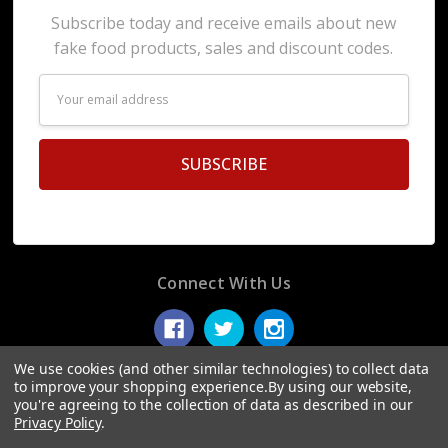
Subscribe today and receive emails about new
fake food products, sales and discount codes.
Email
Address
Connect With Us
We use cookies (and other similar technologies) to collect data
to improve your shopping experience.
By using our website,
you're agreeing to the collection of data as described in our
© 2026 Display Fake Foods.
Privacy Policy
.