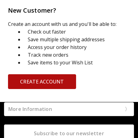
New Customer?
Create an account with us and you'll be able to:
Check out faster
Save multiple shipping addresses
Access your order history
Track new orders
Save items to your Wish List
CREATE ACCOUNT
More Information
Subscribe to our newsletter