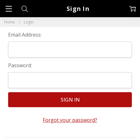
Sign In
Home
Login
Email Address:
Password:
Forgot your password?