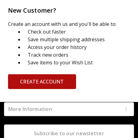
New Customer?
Create an account with us and you'll be able to:
Check out faster
Save multiple shipping addresses
Access your order history
Track new orders
Save items to your Wish List
CREATE ACCOUNT
More Information
Subscribe to our newsletter