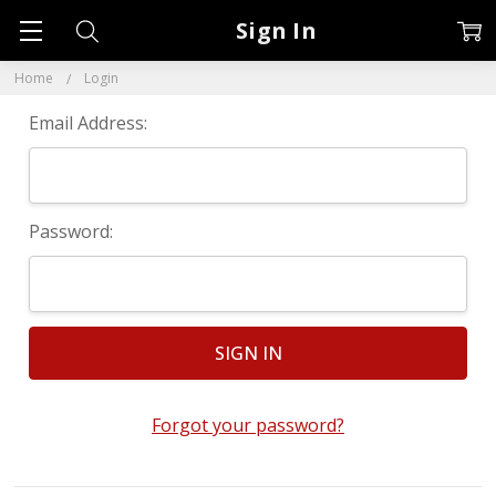
Sign In
Home
Login
Email Address:
Password:
Forgot your password?