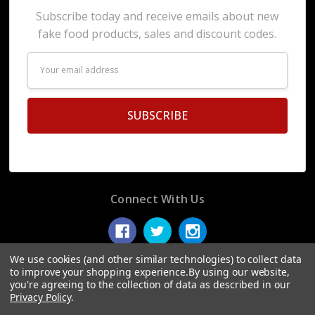
Subscribe today and receive emails about new
fake food products, sales and discount codes.
Email
Address
Connect With Us
We use cookies (and other similar technologies) to collect data
to improve your shopping experience.
By using our website,
you're agreeing to the collection of data as described in our
© 2026 Display Fake Foods.
Privacy Policy
.