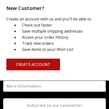
New Customer?
Create an account with us and you'll be able to:
Check out faster
Save multiple shipping addresses
Access your order history
Track new orders
Save items to your Wish List
CREATE ACCOUNT
More Information
Subscribe to our newsletter