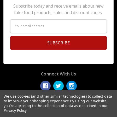
Subscribe today and receive emails about new
fake food products, sales and discount codes.
Email
Address
Connect With Us
We use cookies (and other similar technologies) to collect data
to improve your shopping experience.
By using our website,
you're agreeing to the collection of data as described in our
© 2026 Display Fake Foods.
Privacy Policy
.