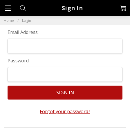
Sign In
Home
Login
Email Address:
Password:
Forgot your password?